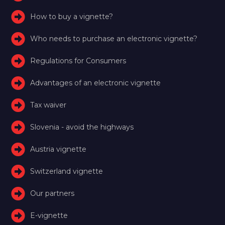
How to buy a vignette?
Who needs to purchase an electronic vignette?
Regulations for Consumers
Advantages of an electronic vignette
Tax waiver
Slovenia - avoid the highways
Austria vignette
Switzerland vignette
Our partners
E-vignette