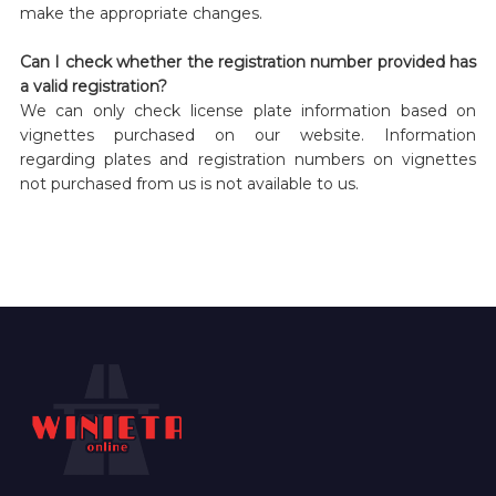
make the appropriate changes.
Can I check whether the registration number provided has
a valid registration?
We can only check license plate information based on
vignettes purchased on our website. Information
regarding plates and registration numbers on vignettes
not purchased from us is not available to us.