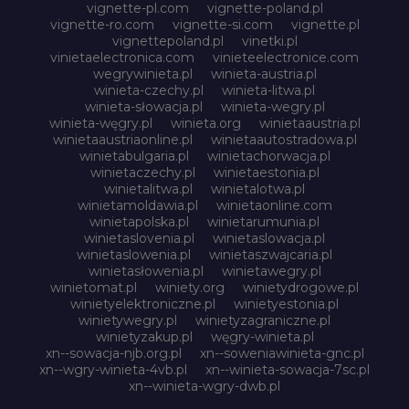
vignette-pl.com
vignette-poland.pl
vignette-ro.com
vignette-si.com
vignette.pl
vignettepoland.pl
vinetki.pl
vinietaelectronica.com
vinieteelectronice.com
wegrywinieta.pl
winieta-austria.pl
winieta-czechy.pl
winieta-litwa.pl
winieta-słowacja.pl
winieta-wegry.pl
winieta-węgry.pl
winieta.org
winietaaustria.pl
winietaaustriaonline.pl
winietaautostradowa.pl
winietabulgaria.pl
winietachorwacja.pl
winietaczechy.pl
winietaestonia.pl
winietalitwa.pl
winietalotwa.pl
winietamoldawia.pl
winietaonline.com
winietapolska.pl
winietarumunia.pl
winietaslovenia.pl
winietaslowacja.pl
winietaslowenia.pl
winietaszwajcaria.pl
winietasłowenia.pl
winietawegry.pl
winietomat.pl
winiety.org
winietydrogowe.pl
winietyelektroniczne.pl
winietyestonia.pl
winietywegry.pl
winietyzagraniczne.pl
winietyzakup.pl
węgry-winieta.pl
xn--sowacja-njb.org.pl
xn--soweniawinieta-gnc.pl
xn--wgry-winieta-4vb.pl
xn--winieta-sowacja-7sc.pl
xn--winieta-wgry-dwb.pl