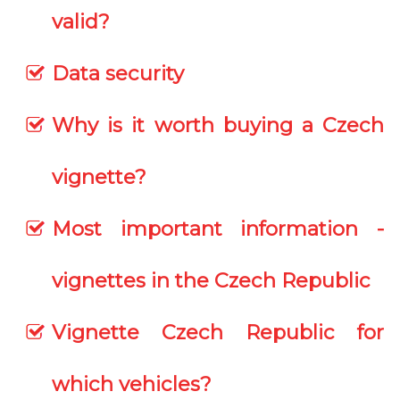
valid?
Data security
Why is it worth buying a Czech
vignette?
Most important information -
vignettes in the Czech Republic
Vignette Czech Republic for
which vehicles?