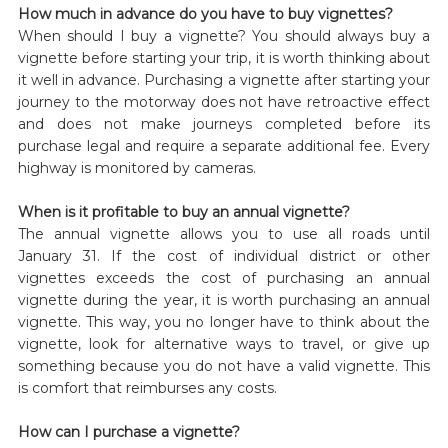
How much in advance do you have to buy vignettes?
When should I buy a vignette? You should always buy a
vignette before starting your trip, it is worth thinking about
it well in advance. Purchasing a vignette after starting your
journey to the motorway does not have retroactive effect
and does not make journeys completed before its
purchase legal and require a separate additional fee. Every
highway is monitored by cameras.
When is it profitable to buy an annual vignette?
The annual vignette allows you to use all roads until
January 31. If the cost of individual district or other
vignettes exceeds the cost of purchasing an annual
vignette during the year, it is worth purchasing an annual
vignette. This way, you no longer have to think about the
vignette, look for alternative ways to travel, or give up
something because you do not have a valid vignette. This
is comfort that reimburses any costs.
How can I purchase a vignette?