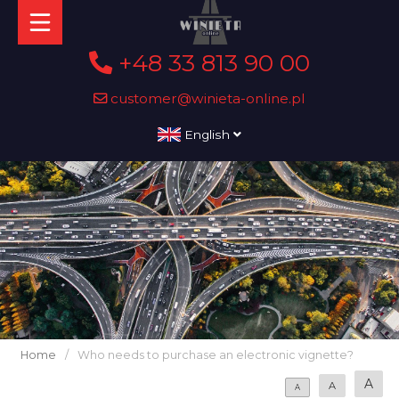
+48 33 813 90 00
customer@winieta-online.pl
English
Home
/
Who needs to purchase an electronic vignette?
A
A
A