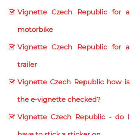
Vignette Czech Republic for a
motorbike
Vignette Czech Republic for a
trailer
Vignette Czech Republic how is
the e-vignette checked?
Vignette Czech Republic - do I
have to stick a sticker on