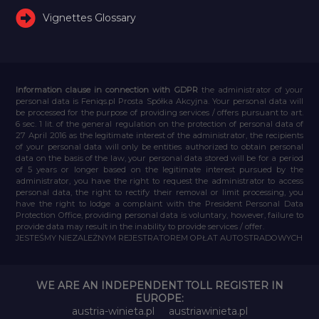
Vignettes Glossary
Information clause in connection with GDPR
the administrator of your
personal data is Feniqs.pl Prosta Spółka Akcyjna. Your personal data will
be processed for the purpose of providing services / offers pursuant to art.
6 sec. 1 lit. of the general regulation on the protection of personal data of
27 April 2016 as the legitimate interest of the administrator, the recipients
of your personal data will only be entities authorized to obtain personal
data on the basis of the law, your personal data stored will be for a period
of 5 years or longer based on the legitimate interest pursued by the
administrator, you have the right to request the administrator to access
personal data, the right to rectify their removal or limit processing, you
have the right to lodge a complaint with the President Personal Data
Protection Office, providing personal data is voluntary, however, failure to
provide data may result in the inability to provide services / offer.
JESTEŚMY NIEZALEŻNYM REJESTRATOREM OPŁAT AUTOSTRADOWYCH
WE ARE AN INDEPENDENT TOLL REGISTER IN
EUROPE:
austria-winieta.pl
austriawinieta.pl