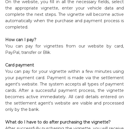
On the website, you fill in all the necessary fields, select
the appropriate vignette, enter your vehicle data and
complete the next steps. The vignette will become active
automatically when the purchase and payment process is
completed.
How can I pay?
You can pay for vignettes from our website by card,
PayPal, transfer or Blik.
Card payment
You can pay for your vignette within a few minutes using
your payment card. Payment is made via the settlement
agent's website. The system accepts all types of payment
cards. After a successful payment process, the vignette
becomes active immediately. All card details entered on
the settlement agent's website are visible and processed
only by the bank.
What do I have to do after purchasing the vignette?
After successfully purchasing the vignette, you will receive