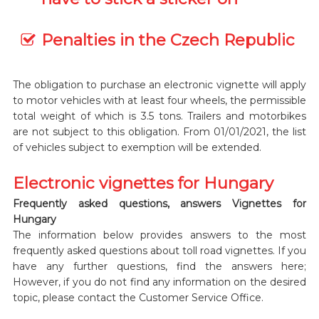
Penalties in the Czech Republic
The obligation to purchase an electronic vignette will apply
to motor vehicles with at least four wheels, the permissible
total weight of which is 3.5 tons. Trailers and motorbikes
are not subject to this obligation. From 01/01/2021, the list
of vehicles subject to exemption will be extended.
Electronic vignettes for Hungary
Frequently asked questions, answers Vignettes for
Hungary
The information below provides answers to the most
frequently asked questions about toll road vignettes. If you
have any further questions, find the answers here;
However, if you do not find any information on the desired
topic, please contact the Customer Service Office.