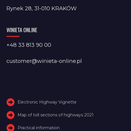
Rynek 28, 31-010 KRAKÓW
WINIETA ONLINE
+48 33 813 90 00
customer@winieta-online.pl
Electronic Highway Vignette
Map of toll sections of highways 2021
Practical information