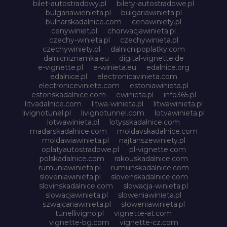
bilet-autostradowy.pl
bilety-autostradowe.pl
bulgariawienieta.pl
bulgariawinieta.pl
bulharskadalnice.com
cenawiniety.pl
cenywiniet.pl
chorwacjawinieta.pl
czechy-winieta.pl
czechywinieta.pl
czechywiniety.pl
dalnicnipoplatky.com
dalnicniznamka.eu
digital-vignette.de
e-vignette.pl
e-winieta.eu
edalnice.org
edalnice.pl
electronicavinieta.com
electroniceviniete.com
estoniawinieta.pl
estonskadalnice.com
ewinieta.pl
info365.pl
litvadalnice.com
litwa-winieta.pl
litwawinieta.pl
livignotunel.pl
livignotunnel.com
lotvawinieta.pl
lotwawinieta.pl
lotysskadalnice.com
madarskadalnice.com
moldavskadalnice.com
moldawiawinieta.pl
najtanszewiniety.pl
oplatyautostradowe.pl
pl-vignette.com
polskadalnice.com
rakouskadalnice.com
rumuniawinieta.pl
rumunskadalnice.com
sloveniawinieta.pl
slovenskadalnice.com
slovinskadalnice.com
slowacja-winieta.pl
slowacjawinieta.pl
sloweniawinieta.pl
szwajcariawinieta.pl
słoweniawinieta.pl
tunellivigno.pl
vignette-at.com
vignette-bg.com
vignette-cz.com