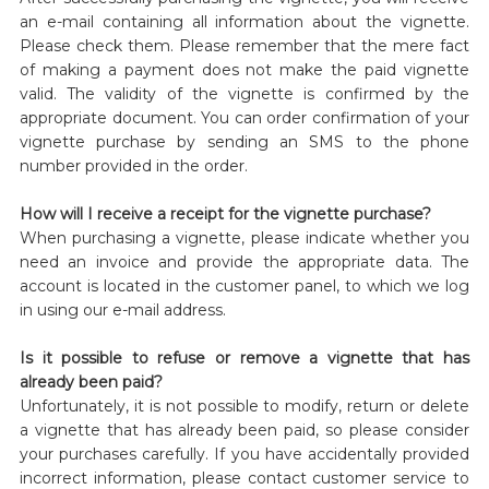
an e-mail containing all information about the vignette.
Please check them. Please remember that the mere fact
of making a payment does not make the paid vignette
valid. The validity of the vignette is confirmed by the
appropriate document. You can order confirmation of your
vignette purchase by sending an SMS to the phone
number provided in the order.
How will I receive a receipt for the vignette purchase?
When purchasing a vignette, please indicate whether you
need an invoice and provide the appropriate data. The
account is located in the customer panel, to which we log
in using our e-mail address.
Is it possible to refuse or remove a vignette that has
already been paid?
Unfortunately, it is not possible to modify, return or delete
a vignette that has already been paid, so please consider
your purchases carefully. If you have accidentally provided
incorrect information, please contact customer service to