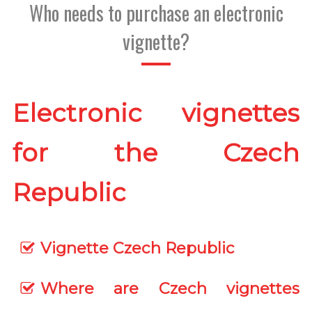
Who needs to purchase an electronic
vignette?
Electronic vignettes
for the Czech
Republic
Vignette Czech Republic
Where are Czech vignettes